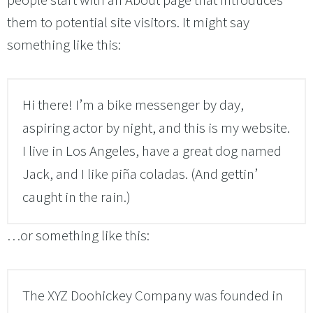
people start with an About page that introduces
them to potential site visitors. It might say
something like this:
Hi there! I’m a bike messenger by day,
aspiring actor by night, and this is my website.
I live in Los Angeles, have a great dog named
Jack, and I like piña coladas. (And gettin’
caught in the rain.)
…or something like this:
The XYZ Doohickey Company was founded in