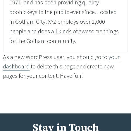
1971, and has been providing quality
doohickeys to the public ever since. Located
in Gotham City, XYZ employs over 2,000
people and does all kinds of awesome things
for the Gotham community.
As a new WordPress user, you should go to
your
dashboard
to delete this page and create new
pages for your content. Have fun!
Stay in Touch