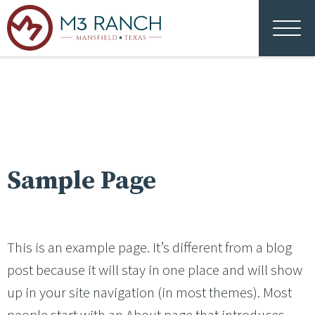
Sample Page
This is an example page. It’s different from a blog
post because it will stay in one place and will show
up in your site navigation (in most themes). Most