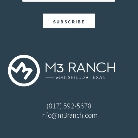
(817) 592-5678
info@m3ranch.com