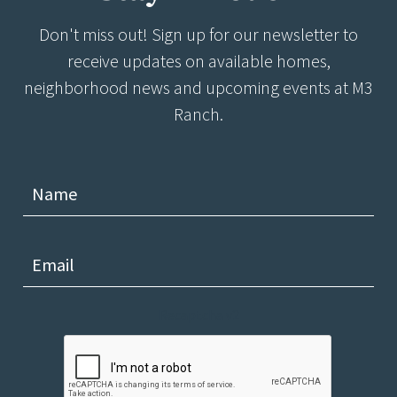
Don't miss out! Sign up for our newsletter to
receive updates on available homes,
neighborhood news and upcoming events at M3
Ranch.
Recaptcha v2